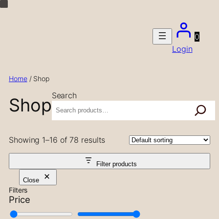
Skip
to
content
0
Login
Home
/ Shop
Search
Shop
Showing 1–16 of 78 results
Filter products
Close
Filters
Price