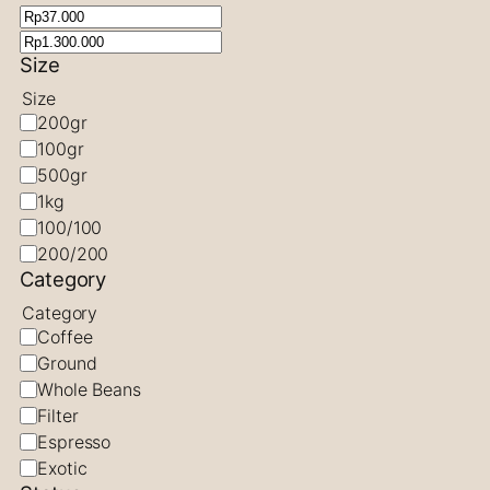
Size
Size
200gr
100gr
500gr
1kg
100/100
200/200
Category
Category
Coffee
Ground
Whole Beans
Filter
Espresso
Exotic