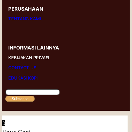
PERUSAHAAN
TENTANG KAMI
INFORMASI LAINNYA
KEBIJAKAN PRIVASI
CONTACT US
EDUKASI KOPI
Subscribe
0