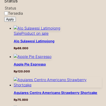
Status
Status
Tersedia
Apply
Sale
Product on sale
Alo Sulawesi Latimojong
Rp
68.000
Apple Pie Espresso
Rp
120.000
Aquiares Centro Americano Strawberry Shortcake
Rp
75.000