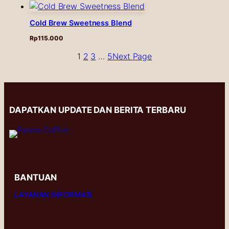
Cold Brew Sweetness Blend
Rp
115.000
1
2
3
…
5
Next Page
DAPATKAN UPDATE DAN BERITA TERBARU
BANTUAN
LAYANAN INFORMASI