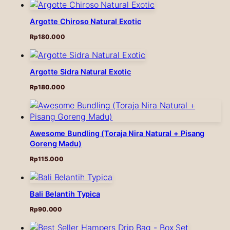
Argotte Chiroso Natural Exotic
Rp
180.000
Argotte Sidra Natural Exotic
Rp
180.000
Awesome Bundling (Toraja Nira Natural + Pisang
Goreng Madu)
Rp
115.000
Bali Belantih Typica
Rp
90.000