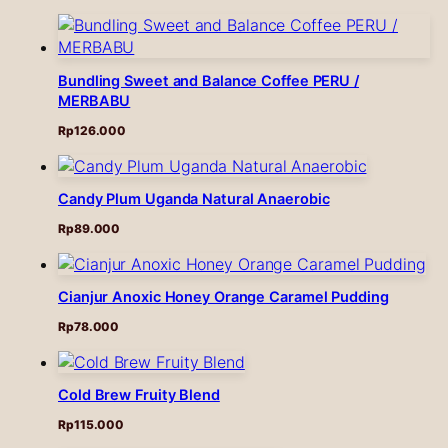
Bundling Sweet and Balance Coffee PERU /
MERBABU
Rp
126.000
Candy Plum Uganda Natural Anaerobic
Rp
89.000
Cianjur Anoxic Honey Orange Caramel Pudding
Rp
78.000
Cold Brew Fruity Blend
Rp
115.000