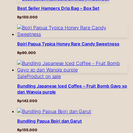
Best Seller Hampers Drip Bag – Box Set
Rp
150.000
Bpiri Papua Typica Honey Rare Candy Sweetness
Rp
90.000
Sale
Product on sale
Bundling Japanese Iced Coffee – Fruit Bomb Gayo xo
dan Wanoja purple
Rp
142.000
Bundling Papua Bpiri dan Garut
Rp
155.000